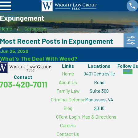
Expungement
Home
Categories
Most Recent Posts in Expungement
Jun 25, 2020
What's The Deal With Weed?
Links
Locations
Follow Us
Home
9401 Centreville
Contact
About Us
Road
703-420-7011
Family Law
Suite 300
Criminal Defense
Manassas, VA
Blog
20110
Client Login
Map & Directions
Careers
Contact Us