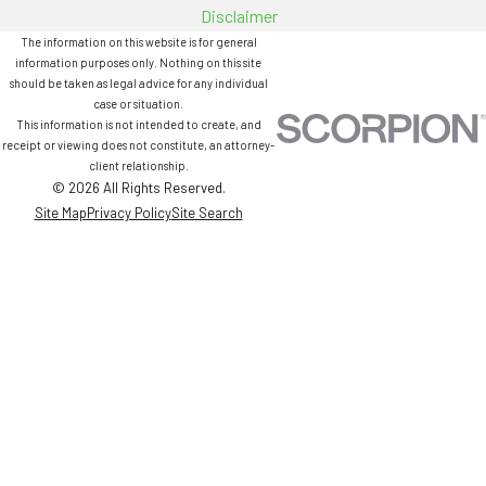
Disclaimer
The information on this website is for general
information purposes only. Nothing on this site
should be taken as legal advice for any individual
case or situation.
This information is not intended to create, and
receipt or viewing does not constitute, an attorney-
client relationship.
© 2026 All Rights Reserved.
Site Map
Privacy Policy
Site Search